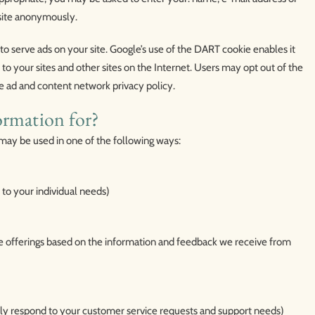
site anonymously.
 to serve ads on your site. Google’s use of the DART cookie enables it
t to your sites and other sites on the Internet. Users may opt out of the
e ad and content network privacy policy.
ormation for?
may be used in one of the following ways:
 to your individual needs)
te offerings based on the information and feedback we receive from
ely respond to your customer service requests and support needs)