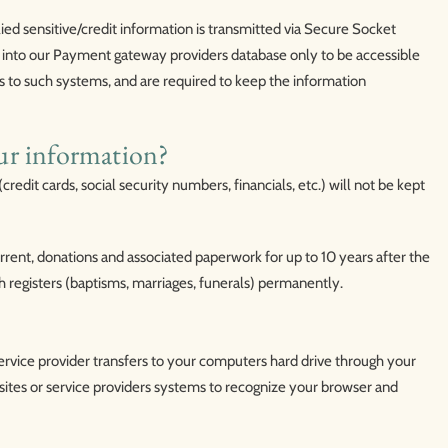
lied sensitive/credit information is transmitted via Secure Socket
into our Payment gateway providers database only to be accessible
ts to such systems, and are required to keep the information
ur information?
credit cards, social security numbers, financials, etc.) will not be kept
urrent, donations and associated paperwork for up to 10 years after the
h registers (baptisms, marriages, funerals) permanently.
s service provider transfers to your computers hard drive through your
sites or service providers systems to recognize your browser and