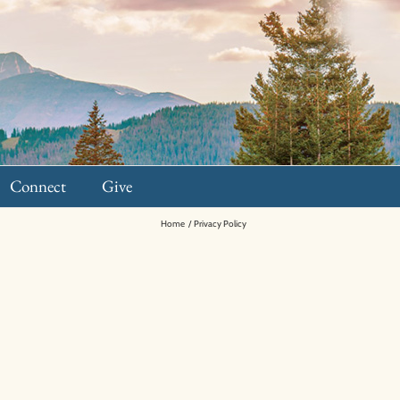
Connect
Give
Home
Privacy Policy