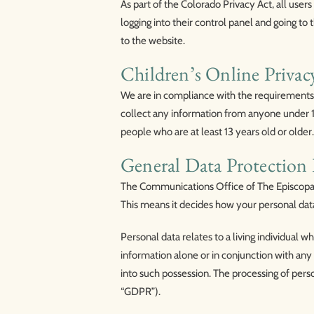
As part of the Colorado Privacy Act, all use
logging into their control panel and going to 
to the website.
Children’s Online Priva
We are in compliance with the requirements
collect any information from anyone under 13
people who are at least 13 years old or older.
General Data Protectio
The Communications Office of The Episcopal 
This means it decides how your personal dat
Personal data relates to a living individual w
information alone or in conjunction with any 
into such possession. The processing of pers
“GDPR”).