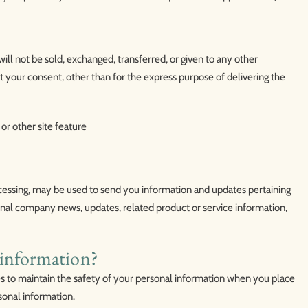
will not be sold, exchanged, transferred, or given to any other
your consent, other than for the express purpose of delivering the
or other site feature
cessing, may be used to send you information and updates pertaining
sional company news, updates, related product or service information,
information?
 to maintain the safety of your personal information when you place
sonal information.