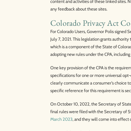
content and activities of these linked sites.
any feedback about these sites.
Colorado Privacy Act C
For Colorado Users, Governor Polis signed Se
July 7, 2021. This legislation grants author
which is a component of the State of Colora
adopting new rules under the CPA, including 
One key provision of the CPA is the requirem
specifications for one or more universal op
clearly communicate a consumer’s choice to o
specific reference for this requirement is sec
On October 10, 2022, the Secretary of State
final rules were filed with the Secretary of
March 2023
, and they will come into effect 