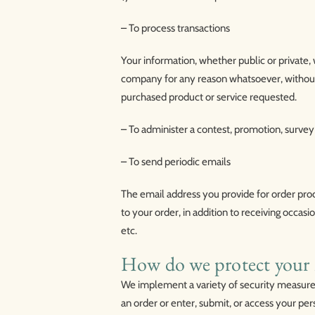
– To process transactions
Your information, whether public or private, 
company for any reason whatsoever, without 
purchased product or service requested.
– To administer a contest, promotion, survey 
– To send periodic emails
The email address you provide for order pro
to your order, in addition to receiving occa
etc.
How do we protect your 
We implement a variety of security measures
an order or enter, submit, or access your per