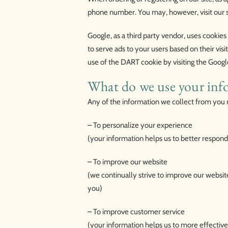
phone number. You may, however, visit our 
Google, as a third party vendor, uses cookies
to serve ads to your users based on their visi
use of the DART cookie by visiting the Googl
What do we use your inf
Any of the information we collect from you 
– To personalize your experience
(your information helps us to better respond
– To improve our website
(we continually strive to improve our websi
you)
– To improve customer service
(your information helps us to more effectiv