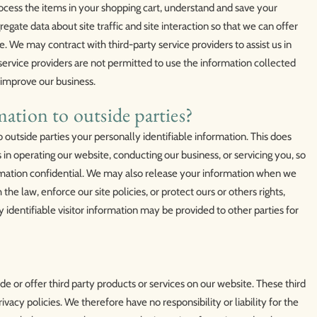
cess the items in your shopping cart, understand and save your
egate data about site traffic and site interaction so that we can offer
e. We may contract with third-party service providers to assist us in
 service providers are not permitted to use the information collected
 improve our business.
ation to outside parties?
o outside parties your personally identifiable information. This does
s in operating our website, conducting our business, or servicing you, so
ormation confidential. We may also release your information when we
the law, enforce our site policies, or protect ours or others rights,
identifiable visitor information may be provided to other parties for
de or offer third party products or services on our website. These third
vacy policies. We therefore have no responsibility or liability for the