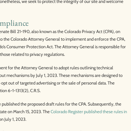
 Nonetheless, we seek to protect the integrity of our site and welcome
ompliance
nate Bill 21-190, also known as the Colorado Privacy Act (CPA), on
ity to the Colorado Attorney General to implement and enforce the CPA,
do’s Consumer Protection Act. The Attorney General is responsible for
those related to privacy regulations.
ent for the Attorney General to adopt rules outlining technical
t-out mechanisms by July 1, 2023. These mechanisms are designed to
pt out of targeted advertising or the sale of personal data. The
tion 6-1-1313(2), C.R.S.
 published the proposed draft rules for the CPA. Subsequently, the
 State on March 15, 2023. The
Colorado Register published these rules in
on July 1, 2023.