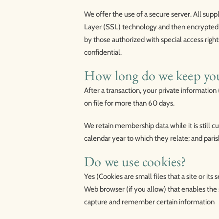
We offer the use of a secure server. All supp
Layer (SSL) technology and then encrypted 
by those authorized with special access righ
confidential.
How long do we keep yo
After a transaction, your private information (
on file for more than 60 days.
We retain membership data while it is still c
calendar year to which they relate; and paris
Do we use cookies?
Yes (Cookies are small files that a site or it
Web browser (if you allow) that enables the 
capture and remember certain information