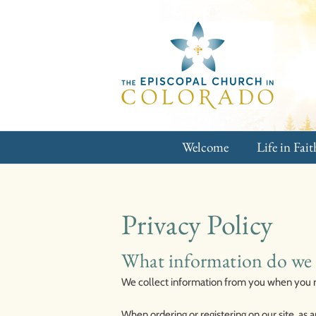
Skip
to
content
Welcome
Life in Fait
Privacy Policy
What information do we 
We collect information from you when you reg
When ordering or registering on our site, as