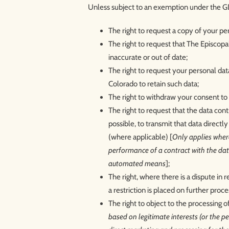
Unless subject to an exemption under the GD
The right to request a copy of your p
The right to request that The Episcopal
inaccurate or out of date;
The right to request your personal dat
Colorado to retain such data;
The right to withdraw your consent to 
The right to request that the data con
possible, to transmit that data directly
(where applicable) [
Only applies where
performance of a contract with the data
automated means
];
The right, where there is a dispute in 
a restriction is placed on further proce
The right to object to the processing o
based on legitimate interests (or the per