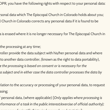
PR, you have the following rights with respect to your personal data:
ersonal data which The Episcopal Church in Colorado holds about you;
 Church in Colorado corrects any personal data if it is found to be
a is erased where it is no longer necessary for The Episcopal Church in
the processing at any time;
troller provide the data subject with his/her personal data and where
 to another data controller, (known as the right to data portability),
 the processing is based on consent or is necessary for the
 subject and in either case the data controller processes the data by
relation to the accuracy or processing of your personal data, to request
ssing;
f personal data, (where applicable) [
Only applies where processing is
formance of a task in the public interest/exercise of official authority);