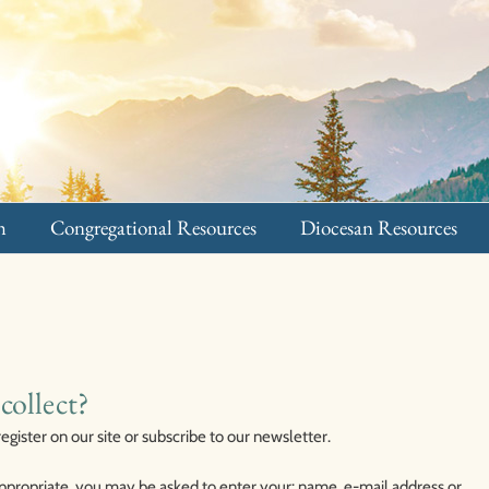
h
Congregational Resources
Diocesan Resources
collect?
ister on our site or subscribe to our newsletter.
 appropriate, you may be asked to enter your: name, e-mail address or