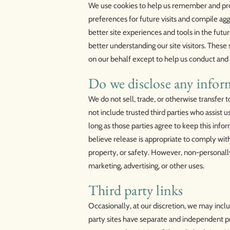
We use cookies to help us remember and pro
preferences for future visits and compile aggr
better site experiences and tools in the futur
better understanding our site visitors. These
on our behalf except to help us conduct and
Do we disclose any inform
We do not sell, trade, or otherwise transfer t
not include trusted third parties who assist u
long as those parties agree to keep this inf
believe release is appropriate to comply with 
property, or safety. However, non-personally 
marketing, advertising, or other uses.
Third party links
Occasionally, at our discretion, we may inclu
party sites have separate and independent pri