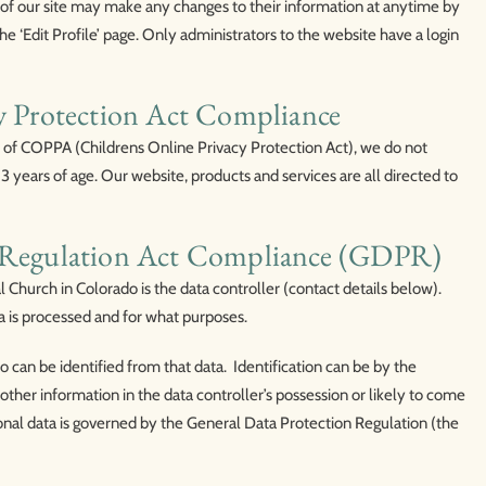
rs of our site may make any changes to their information at anytime by
the ‘Edit Profile’ page. Only administrators to the website have a login
cy Protection Act Compliance
 of COPPA (Childrens Online Privacy Protection Act), we do not
 years of age. Our website, products and services are all directed to
n Regulation Act Compliance (GDPR)
Church in Colorado is the data controller (contact details below).
a is processed and for what purposes.
ho can be identified from that data. Identification can be by the
other information in the data controller’s possession or likely to come
onal data is governed by the General Data Protection Regulation (the