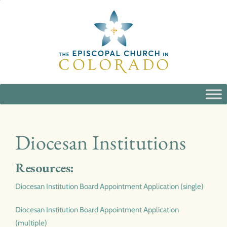
Skip
to
content
Diocesan Institutions
Resources:
Diocesan Institution Board Appointment Application (single)
Diocesan Institution Board Appointment Application
(multiple)