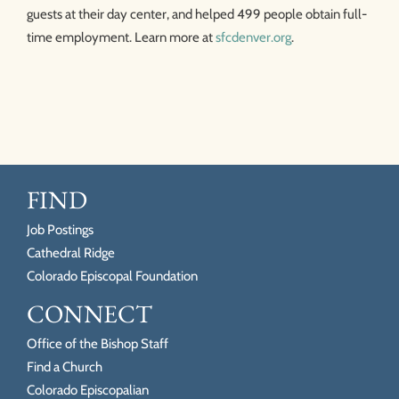
guests at their day center, and helped 499 people obtain full-
time employment. Learn more at
sfcdenver.org
.
FIND
Job Postings
Cathedral Ridge
Colorado Episcopal Foundation
CONNECT
Office of the Bishop Staff
Find a Church
Colorado Episcopalian