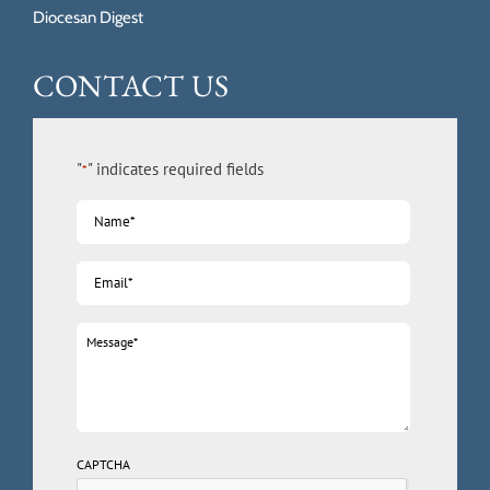
Diocesan Digest
CONTACT US
"
" indicates required fields
*
Name
*
Email
*
Message
*
CAPTCHA