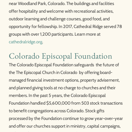
near Woodland Park, Colorado. The buildings and facilities
offer hospitality and welcome with recreational activities,
outdoor learning and challenge courses, good food, and
opportunity for fellowship. In 2017, Cathedral Ridge served 78
groups with over 1,200 participants. Learn more at
cathedralridge.org
.
Colorado Episcopal Foundation
The Colorado Episcopal Foundation safeguards the future of
the The Episcopal Church in Colorado by offering board-
managed financial investment options, property advisement,
and planned giving tools at no charge to churches and their
members. In the past 5 years, the Colorado Episcopal
Foundation handled $5,600,000 from 503 stock transactions
to benefit congregations across Colorado. Stock gifts
processed by the Foundation continue to grow year-over-year
and offer our churches support in ministry, capital campaigns,