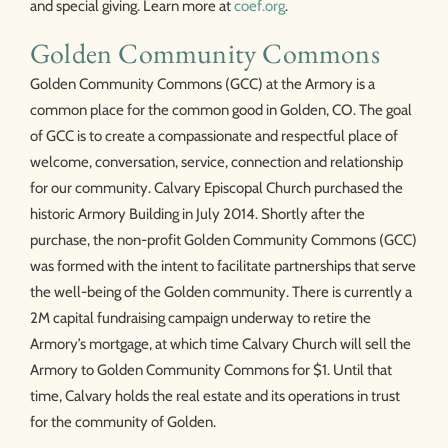
and special giving. Learn more at
coef.org
.
Golden Community Commons
Golden Community Commons (GCC) at the Armory is a
common place for the common good in Golden, CO. The goal
of GCC is to create a compassionate and respectful place of
welcome, conversation, service, connection and relationship
for our community. Calvary Episcopal Church purchased the
historic Armory Building in July 2014. Shortly after the
purchase, the non-profit Golden Community Commons (GCC)
was formed with the intent to facilitate partnerships that serve
the well-being of the Golden community. There is currently a
2M capital fundraising campaign underway to retire the
Armory’s mortgage, at which time Calvary Church will sell the
Armory to Golden Community Commons for $1. Until that
time, Calvary holds the real estate and its operations in trust
for the community of Golden.