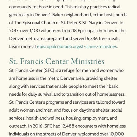
community to those in need. This ministry practices radical
generosity in Denver’s Baker neighborhood, in the host church
of The Episcopal Church of St. Peter & St. Mary in Denver. In
2017, over 1,100 volunteers from 18 Episcopal churches in the
Denver metro area prepared and served 6,336 free meals.
Learn more at
episcopalcolorado.org/st-clares-ministries
.
St. Francis Center Ministries
St. Francis Center (SFC) is a refuge for men and women who
are homeless in the metro Denver area, providing shelter
along with services that enable people to meet their basic
needs for daily survival and to transition out of homelessness.
St. Francis Center’s programs and services are tailored toward
adult women and men, and focus on daytime shelter, social
services, health and wellness, housing, employment, and
outreach. In 2016, SFC had 12,488 encounters with homeless
individuals on the streets of Denver, welcomed over 10,000