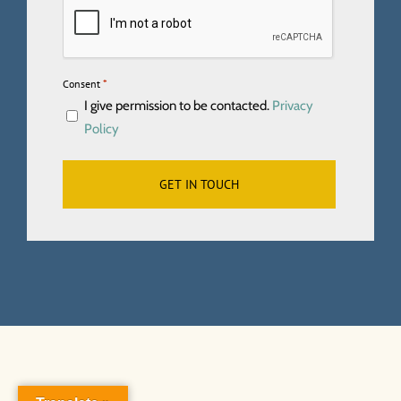
*
Consent
I give permission to be contacted.
Privacy
Policy