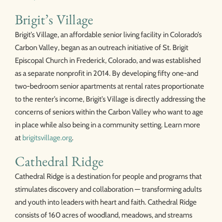
Brigit’s Village
Brigit’s Village, an affordable senior living facility in Colorado’s
Carbon Valley, began as an outreach initiative of St. Brigit
Episcopal Church in Frederick, Colorado, and was established
as a separate nonprofit in 2014. By developing fifty one-and
two-bedroom senior apartments at rental rates proportionate
to the renter’s income, Brigit’s Village is directly addressing the
concerns of seniors within the Carbon Valley who want to age
in place while also being in a community setting. Learn more
at
brigitsvillage.org
.
Cathedral Ridge
Cathedral Ridge is a destination for people and programs that
stimulates discovery and collaboration — transforming adults
and youth into leaders with heart and faith. Cathedral Ridge
consists of 160 acres of woodland, meadows, and streams