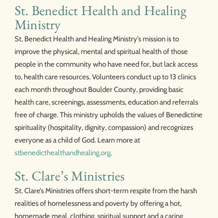
St. Benedict Health and Healing
Ministry
St. Benedict Health and Healing Ministry’s mission is to
improve the physical, mental and spiritual health of those
people in the community who have need for, but lack access
to, health care resources. Volunteers conduct up to 13 clinics
each month throughout Boulder County, providing basic
health care, screenings, assessments, education and referrals
free of charge. This ministry upholds the values of Benedictine
spirituality (hospitality, dignity, compassion) and recognizes
everyone as a child of God. Learn more at
stbenedicthealthandhealing.org
.
St. Clare’s Ministries
St. Clare’s Ministries offers short-term respite from the harsh
realities of homelessness and poverty by offering a hot,
homemade meal, clothing, spiritual support and a caring